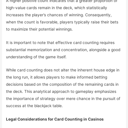
A higher positive count indicates that a greater proportion of
high-value cards remain in the deck, which statistically
increases the player’s chances of winning. Consequently,
when the count is favorable, players typically raise their bets
to maximize their potential winnings.
It is important to note that effective card counting requires
substantial memorization and concentration, alongside a good
understanding of the game itself.
While card counting does not alter the inherent house edge in
the long run, it allows players to make informed betting
decisions based on the composition of the remaining cards in
the deck. This analytical approach to gameplay emphasizes
the importance of strategy over mere chance in the pursuit of
success at the blackjack table.
Legal Considerations for Card Counting in Casinos