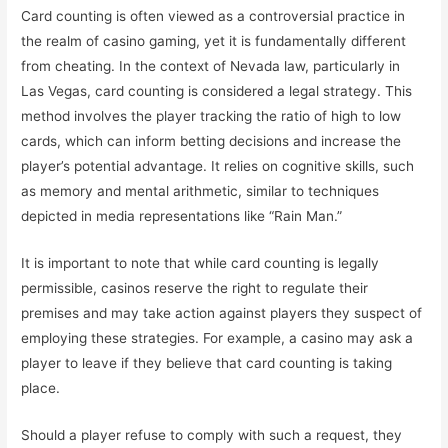
Card counting is often viewed as a controversial practice in
the realm of casino gaming, yet it is fundamentally different
from cheating. In the context of Nevada law, particularly in
Las Vegas, card counting is considered a legal strategy. This
method involves the player tracking the ratio of high to low
cards, which can inform betting decisions and increase the
player’s potential advantage. It relies on cognitive skills, such
as memory and mental arithmetic, similar to techniques
depicted in media representations like “Rain Man.”
It is important to note that while card counting is legally
permissible, casinos reserve the right to regulate their
premises and may take action against players they suspect of
employing these strategies. For example, a casino may ask a
player to leave if they believe that card counting is taking
place.
Should a player refuse to comply with such a request, they