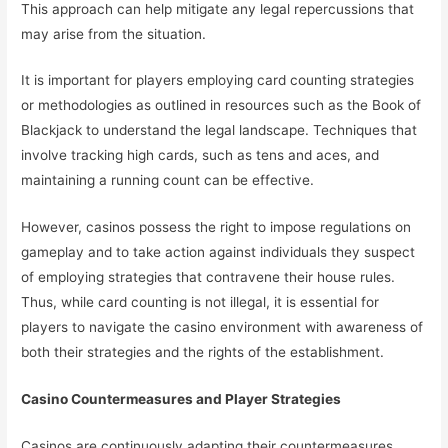
This approach can help mitigate any legal repercussions that
may arise from the situation.
It is important for players employing card counting strategies
or methodologies as outlined in resources such as the Book of
Blackjack to understand the legal landscape. Techniques that
involve tracking high cards, such as tens and aces, and
maintaining a running count can be effective.
However, casinos possess the right to impose regulations on
gameplay and to take action against individuals they suspect
of employing strategies that contravene their house rules.
Thus, while card counting is not illegal, it is essential for
players to navigate the casino environment with awareness of
both their strategies and the rights of the establishment.
Casino Countermeasures and Player Strategies
Casinos are continuously adapting their countermeasures