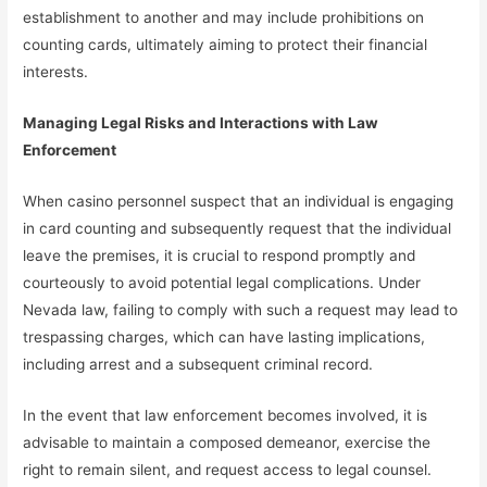
establishment to another and may include prohibitions on
counting cards, ultimately aiming to protect their financial
interests.
Managing Legal Risks and Interactions with Law
Enforcement
When casino personnel suspect that an individual is engaging
in card counting and subsequently request that the individual
leave the premises, it is crucial to respond promptly and
courteously to avoid potential legal complications. Under
Nevada law, failing to comply with such a request may lead to
trespassing charges, which can have lasting implications,
including arrest and a subsequent criminal record.
In the event that law enforcement becomes involved, it is
advisable to maintain a composed demeanor, exercise the
right to remain silent, and request access to legal counsel.