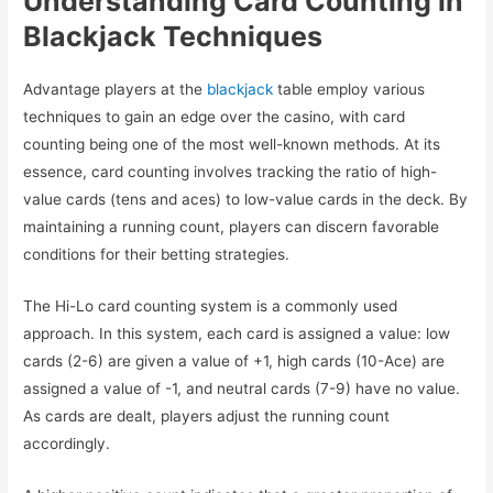
Understanding Card Counting in
Blackjack Techniques
Advantage players at the
blackjack
table employ various
techniques to gain an edge over the casino, with card
counting being one of the most well-known methods. At its
essence, card counting involves tracking the ratio of high-
value cards (tens and aces) to low-value cards in the deck. By
maintaining a running count, players can discern favorable
conditions for their betting strategies.
The Hi-Lo card counting system is a commonly used
approach. In this system, each card is assigned a value: low
cards (2-6) are given a value of +1, high cards (10-Ace) are
assigned a value of -1, and neutral cards (7-9) have no value.
As cards are dealt, players adjust the running count
accordingly.