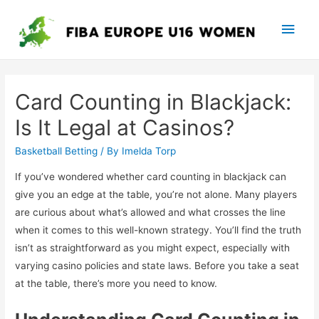
Main
Men
Card Counting in Blackjack:
Is It Legal at Casinos?
Basketball Betting
/ By
Imelda Torp
If you’ve wondered whether card counting in blackjack can
give you an edge at the table, you’re not alone. Many players
are curious about what’s allowed and what crosses the line
when it comes to this well-known strategy. You’ll find the truth
isn’t as straightforward as you might expect, especially with
varying casino policies and state laws. Before you take a seat
at the table, there’s more you need to know.