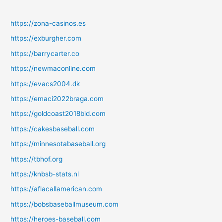
https://zona-casinos.es
https://exburgher.com
https://barrycarter.co
https://newmaconline.com
https://evacs2004.dk
https://emaci2022braga.com
https://goldcoast2018bid.com
https://cakesbaseball.com
https://minnesotabaseball.org
https://tbhof.org
https://knbsb-stats.nl
https://aflacallamerican.com
https://bobsbaseballmuseum.com
https://heroes-baseball.com