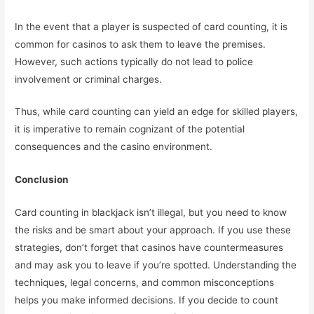
In the event that a player is suspected of card counting, it is
common for casinos to ask them to leave the premises.
However, such actions typically do not lead to police
involvement or criminal charges.
Thus, while card counting can yield an edge for skilled players,
it is imperative to remain cognizant of the potential
consequences and the casino environment.
Conclusion
Card counting in blackjack isn’t illegal, but you need to know
the risks and be smart about your approach. If you use these
strategies, don’t forget that casinos have countermeasures
and may ask you to leave if you’re spotted. Understanding the
techniques, legal concerns, and common misconceptions
helps you make informed decisions. If you decide to count