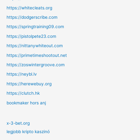
https://whitecleats.org
https://dodgerscribe.com
https://springtraining09.com
https://pistolpete23.com
https://nittanywhiteout.com
https://primetimeshootout.net
https://zoswintergroove.com
https://neybl.lv
https://herewebuy.org
https://clutch.hk
bookmaker hors anj
x-3-bet.org
legjobb kripto kaszinó