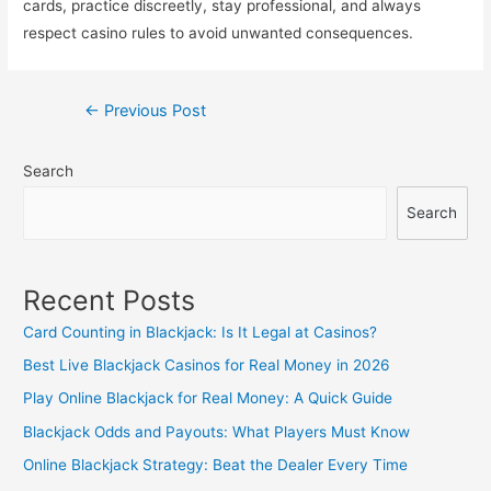
cards, practice discreetly, stay professional, and always
respect casino rules to avoid unwanted consequences.
Post
←
Previous Post
navigation
Search
Search
Recent Posts
Card Counting in Blackjack: Is It Legal at Casinos?
Best Live Blackjack Casinos for Real Money in 2026
Play Online Blackjack for Real Money: A Quick Guide
Blackjack Odds and Payouts: What Players Must Know
Online Blackjack Strategy: Beat the Dealer Every Time