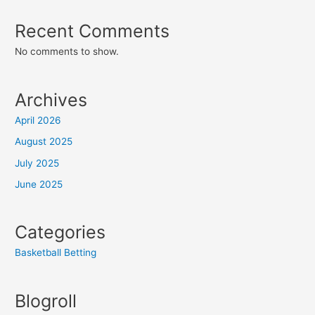
Recent Comments
No comments to show.
Archives
April 2026
August 2025
July 2025
June 2025
Categories
Basketball Betting
Blogroll