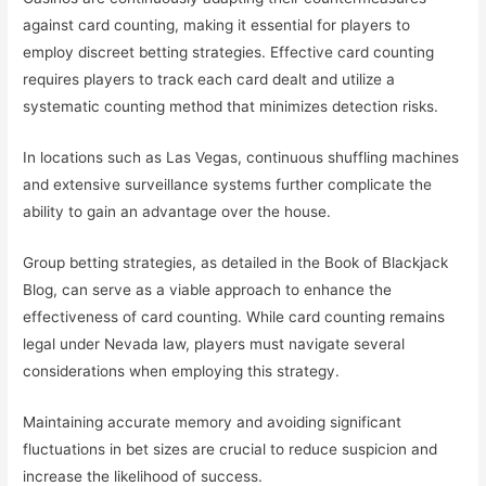
against card counting, making it essential for players to
employ discreet betting strategies. Effective card counting
requires players to track each card dealt and utilize a
systematic counting method that minimizes detection risks.
In locations such as Las Vegas, continuous shuffling machines
and extensive surveillance systems further complicate the
ability to gain an advantage over the house.
Group betting strategies, as detailed in the Book of Blackjack
Blog, can serve as a viable approach to enhance the
effectiveness of card counting. While card counting remains
legal under Nevada law, players must navigate several
considerations when employing this strategy.
Maintaining accurate memory and avoiding significant
fluctuations in bet sizes are crucial to reduce suspicion and
increase the likelihood of success.