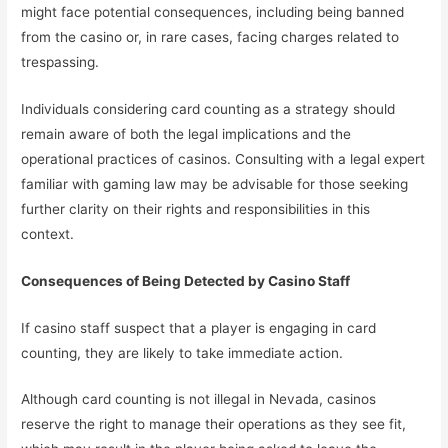
might face potential consequences, including being banned
from the casino or, in rare cases, facing charges related to
trespassing.
Individuals considering card counting as a strategy should
remain aware of both the legal implications and the
operational practices of casinos. Consulting with a legal expert
familiar with gaming law may be advisable for those seeking
further clarity on their rights and responsibilities in this
context.
Consequences of Being Detected by Casino Staff
If casino staff suspect that a player is engaging in card
counting, they are likely to take immediate action.
Although card counting is not illegal in Nevada, casinos
reserve the right to manage their operations as they see fit,