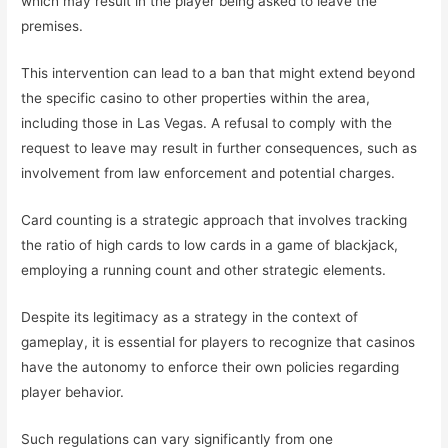
which may result in the player being asked to leave the
premises.
This intervention can lead to a ban that might extend beyond
the specific casino to other properties within the area,
including those in Las Vegas. A refusal to comply with the
request to leave may result in further consequences, such as
involvement from law enforcement and potential charges.
Card counting is a strategic approach that involves tracking
the ratio of high cards to low cards in a game of blackjack,
employing a running count and other strategic elements.
Despite its legitimacy as a strategy in the context of
gameplay, it is essential for players to recognize that casinos
have the autonomy to enforce their own policies regarding
player behavior.
Such regulations can vary significantly from one