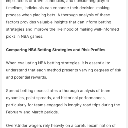
implications of travel schedules, and considering playoff
timelines, individuals can enhance their decision-making
process when placing bets. A thorough analysis of these
factors provides valuable insights that can inform betting
strategies and improve the likelihood of making well-informed
picks in NBA games.
Comparing NBA Betting Strategies and Risk Profiles
When evaluating NBA betting strategies, it is essential to
understand that each method presents varying degrees of risk
and potential rewards.
Spread betting necessitates a thorough analysis of team
dynamics, point spreads, and historical performances,
particularly for teams engaged in lengthy road trips during the
February and March periods.
Over/Under wagers rely heavily on a careful examination of