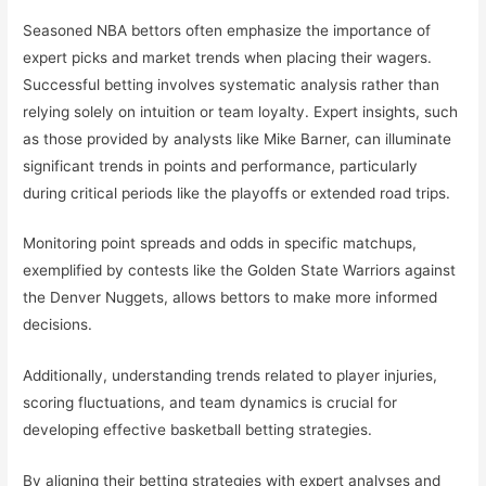
Seasoned NBA bettors often emphasize the importance of
expert picks and market trends when placing their wagers.
Successful betting involves systematic analysis rather than
relying solely on intuition or team loyalty. Expert insights, such
as those provided by analysts like Mike Barner, can illuminate
significant trends in points and performance, particularly
during critical periods like the playoffs or extended road trips.
Monitoring point spreads and odds in specific matchups,
exemplified by contests like the Golden State Warriors against
the Denver Nuggets, allows bettors to make more informed
decisions.
Additionally, understanding trends related to player injuries,
scoring fluctuations, and team dynamics is crucial for
developing effective basketball betting strategies.
By aligning their betting strategies with expert analyses and