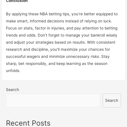
Conclusion
By applying these NBA betting tips, you’re better equipped to
make smart, informed decisions instead of relying on luck.
Focus on stats, factor in injuries, and pay attention to betting
trends and odds. Don’t forget to manage your bankroll wisely
and adjust your strategies based on results. With consistent
research and discipline, you’ll maximize your chances for
successful wagers and minimize unnecessary risks. Stay
sharp, bet responsibly, and keep learning as the season
unfolds.
Search
Search
Recent Posts