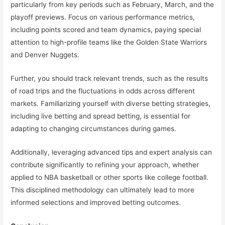
particularly from key periods such as February, March, and the
playoff previews. Focus on various performance metrics,
including points scored and team dynamics, paying special
attention to high-profile teams like the Golden State Warriors
and Denver Nuggets.
Further, you should track relevant trends, such as the results
of road trips and the fluctuations in odds across different
markets. Familiarizing yourself with diverse betting strategies,
including live betting and spread betting, is essential for
adapting to changing circumstances during games.
Additionally, leveraging advanced tips and expert analysis can
contribute significantly to refining your approach, whether
applied to NBA basketball or other sports like college football.
This disciplined methodology can ultimately lead to more
informed selections and improved betting outcomes.