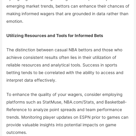
emerging market trends, bettors can enhance their chances of
making informed wagers that are grounded in data rather than
emotion.
Utilizing Resources and Tools for Informed Bets
The distinction between casual NBA bettors and those who
achieve consistent results often lies in their utilization of
reliable resources and analytical tools. Success in sports
betting tends to be correlated with the ability to access and
interpret data effectively.
To enhance the quality of your wagers, consider employing
platforms such as StatMuse, NBA.com/Stats, and Basketball-
Reference to analyze point spreads and team performance
trends. Monitoring player updates on ESPN prior to games can
provide valuable insights into potential impacts on game
outcomes.