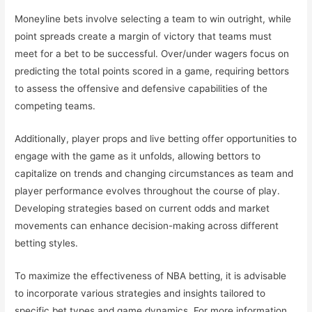
Moneyline bets involve selecting a team to win outright, while
point spreads create a margin of victory that teams must
meet for a bet to be successful. Over/under wagers focus on
predicting the total points scored in a game, requiring bettors
to assess the offensive and defensive capabilities of the
competing teams.
Additionally, player props and live betting offer opportunities to
engage with the game as it unfolds, allowing bettors to
capitalize on trends and changing circumstances as team and
player performance evolves throughout the course of play.
Developing strategies based on current odds and market
movements can enhance decision-making across different
betting styles.
To maximize the effectiveness of NBA betting, it is advisable
to incorporate various strategies and insights tailored to
specific bet types and game dynamics. For more information