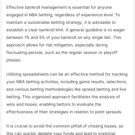
Effective bankroll management is essential for anyone
engaged in NBA betting, regardless of experience level. To
maintain a sustainable betting strategy, it is advisable to
establish a clear bankroll limit. A general guideline is to wager
between 1% and 5% of your bankroll on any single bet. This
approach allows for risk mitigation, especially during
fluctuating periods, such as the regular season or playoff
phases.
Utilizing spreadsheets can be an effective method for tracking
your NBA betting activities, including game results, selections,
and various betting methodologies like spread betting and live
betting. This organized approach facilitates the analysis of
wins and losses, enabling bettors to evaluate the
effectiveness of their strategies in relation to point spreads.
It is crucial to avoid the common pitfall of chasing losses, as
this can quickly deplete your funds and lead to irrational