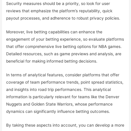
Security measures should be a priority, so look for user
reviews that emphasize the platform’s reputability, quick
payout processes, and adherence to robust privacy policies.
Moreover, live betting capabilities can enhance the
engagement of your betting experience, so evaluate platforms
that offer comprehensive live betting options for NBA games.
Detailed resources, such as game previews and analysis, are
beneficial for making informed betting decisions.
In terms of analytical features, consider platforms that offer
coverage of team performance trends, point spread statistics,
and insights into road trip performances. This analytical
information is particularly relevant for teams like the Denver
Nuggets and Golden State Warriors, whose performance
dynamics can significantly influence betting outcomes.
By taking these aspects into account, you can develop a more