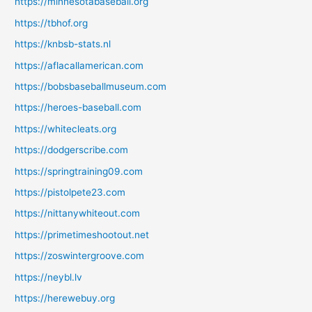
https://minnesotabaseball.org
https://tbhof.org
https://knbsb-stats.nl
https://aflacallamerican.com
https://bobsbaseballmuseum.com
https://heroes-baseball.com
https://whitecleats.org
https://dodgerscribe.com
https://springtraining09.com
https://pistolpete23.com
https://nittanywhiteout.com
https://primetimeshootout.net
https://zoswintergroove.com
https://neybl.lv
https://herewebuy.org