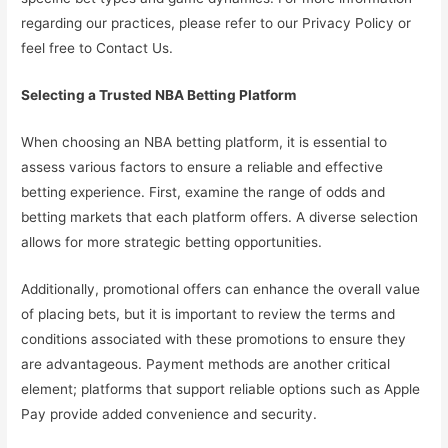
regarding our practices, please refer to our Privacy Policy or
feel free to Contact Us.
Selecting a Trusted NBA Betting Platform
When choosing an NBA betting platform, it is essential to
assess various factors to ensure a reliable and effective
betting experience. First, examine the range of odds and
betting markets that each platform offers. A diverse selection
allows for more strategic betting opportunities.
Additionally, promotional offers can enhance the overall value
of placing bets, but it is important to review the terms and
conditions associated with these promotions to ensure they
are advantageous. Payment methods are another critical
element; platforms that support reliable options such as Apple
Pay provide added convenience and security.