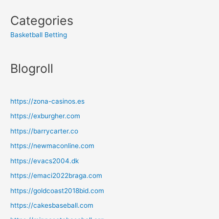
Categories
Basketball Betting
Blogroll
https://zona-casinos.es
https://exburgher.com
https://barrycarter.co
https://newmaconline.com
https://evacs2004.dk
https://emaci2022braga.com
https://goldcoast2018bid.com
https://cakesbaseball.com