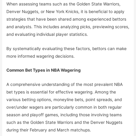
When assessing teams such as the Golden State Warriors,
Denver Nuggets, or New York Knicks, it is beneficial to apply
strategies that have been shared among experienced bettors
and analysts. This includes analyzing picks, previewing scores,
and evaluating individual player statistics.
By systematically evaluating these factors, bettors can make
more informed wagering decisions.
Common Bet Types in NBA Wagering
A comprehensive understanding of the most prevalent NBA
bet types is essential for effective wagering. Among the
various betting options, moneyline bets, point spreads, and
over/under wagers are particularly common in both regular
season and playoff games, including those involving teams
such as the Golden State Warriors and the Denver Nuggets
during their February and March matchups.