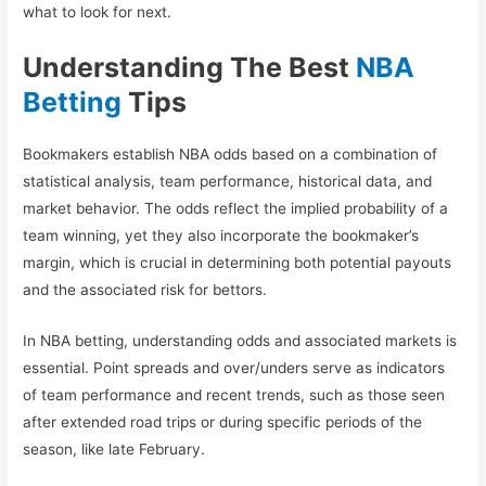
what to look for next.
Understanding The Best
NBA
Betting
Tips
Bookmakers establish NBA odds based on a combination of
statistical analysis, team performance, historical data, and
market behavior. The odds reflect the implied probability of a
team winning, yet they also incorporate the bookmaker’s
margin, which is crucial in determining both potential payouts
and the associated risk for bettors.
In NBA betting, understanding odds and associated markets is
essential. Point spreads and over/unders serve as indicators
of team performance and recent trends, such as those seen
after extended road trips or during specific periods of the
season, like late February.