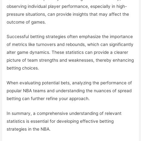
observing individual player performance, especially in high-
pressure situations, can provide insights that may affect the
outcome of games.
Successful betting strategies often emphasize the importance
of metrics like turnovers and rebounds, which can significantly
alter game dynamics. These statistics can provide a clearer
picture of team strengths and weaknesses, thereby enhancing
betting choices.
When evaluating potential bets, analyzing the performance of
popular NBA teams and understanding the nuances of spread
betting can further refine your approach.
In summary, a comprehensive understanding of relevant
statistics is essential for developing effective betting
strategies in the NBA.