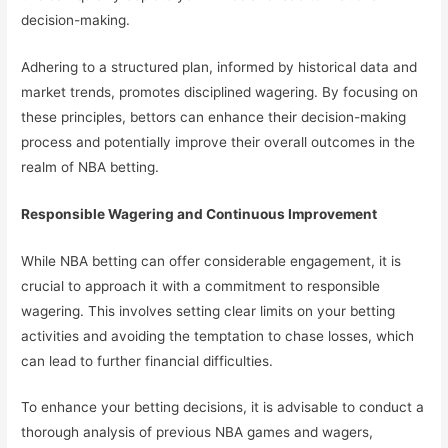
decision-making.
Adhering to a structured plan, informed by historical data and
market trends, promotes disciplined wagering. By focusing on
these principles, bettors can enhance their decision-making
process and potentially improve their overall outcomes in the
realm of NBA betting.
Responsible Wagering and Continuous Improvement
While NBA betting can offer considerable engagement, it is
crucial to approach it with a commitment to responsible
wagering. This involves setting clear limits on your betting
activities and avoiding the temptation to chase losses, which
can lead to further financial difficulties.
To enhance your betting decisions, it is advisable to conduct a
thorough analysis of previous NBA games and wagers,