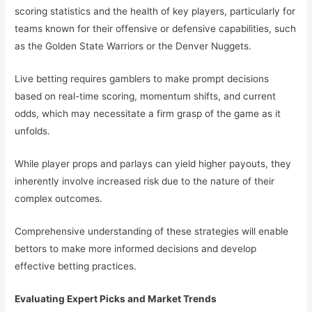
scoring statistics and the health of key players, particularly for
teams known for their offensive or defensive capabilities, such
as the Golden State Warriors or the Denver Nuggets.
Live betting requires gamblers to make prompt decisions
based on real-time scoring, momentum shifts, and current
odds, which may necessitate a firm grasp of the game as it
unfolds.
While player props and parlays can yield higher payouts, they
inherently involve increased risk due to the nature of their
complex outcomes.
Comprehensive understanding of these strategies will enable
bettors to make more informed decisions and develop
effective betting practices.
Evaluating Expert Picks and Market Trends