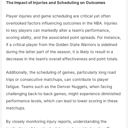
The Impact of Injuries and Scheduling on Outcomes
Player injuries and game scheduling are critical yet often
overlooked factors influencing outcomes in the NBA. Injuries
to key players can markedly alter a team’s performance,
scoring ability, and the associated point spreads. For instance,
if a critical player from the Golden State Warriors is sidelined
during the latter part of the season, it is likely to result in a
decrease in the team’s overall effectiveness and point totals.
Additionally, the scheduling of games, particularly long road
trips or consecutive matchups, can contribute to player
fatigue. Teams such as the Denver Nuggets, when facing
challenging back-to-back games, might experience diminished
performance levels, which can lead to lower scoring in these
matchups.
By closely monitoring injury reports, understanding the