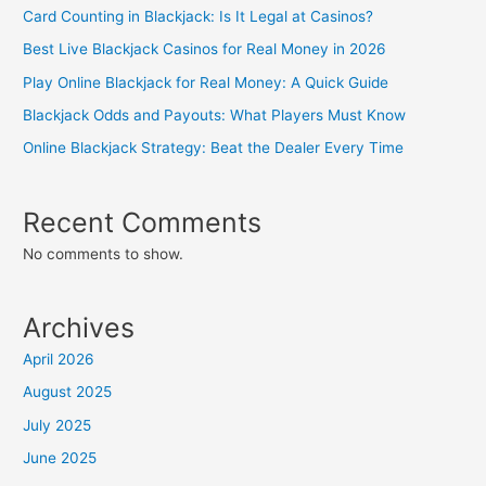
Card Counting in Blackjack: Is It Legal at Casinos?
Best Live Blackjack Casinos for Real Money in 2026
Play Online Blackjack for Real Money: A Quick Guide
Blackjack Odds and Payouts: What Players Must Know
Online Blackjack Strategy: Beat the Dealer Every Time
Recent Comments
No comments to show.
Archives
April 2026
August 2025
July 2025
June 2025