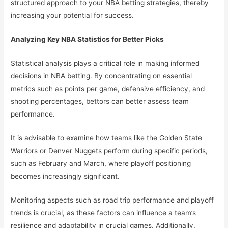
structured approach to your NBA betting strategies, thereby
increasing your potential for success.
Analyzing Key NBA Statistics for Better Picks
Statistical analysis plays a critical role in making informed
decisions in NBA betting. By concentrating on essential
metrics such as points per game, defensive efficiency, and
shooting percentages, bettors can better assess team
performance.
It is advisable to examine how teams like the Golden State
Warriors or Denver Nuggets perform during specific periods,
such as February and March, where playoff positioning
becomes increasingly significant.
Monitoring aspects such as road trip performance and playoff
trends is crucial, as these factors can influence a team’s
resilience and adaptability in crucial games. Additionally,