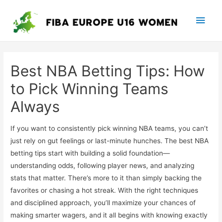
Main
Men
Best NBA Betting Tips: How
to Pick Winning Teams
Always
If you want to consistently pick winning NBA teams, you can’t
just rely on gut feelings or last-minute hunches. The best NBA
betting tips start with building a solid foundation—
understanding odds, following player news, and analyzing
stats that matter. There’s more to it than simply backing the
favorites or chasing a hot streak. With the right techniques
and disciplined approach, you’ll maximize your chances of
making smarter wagers, and it all begins with knowing exactly