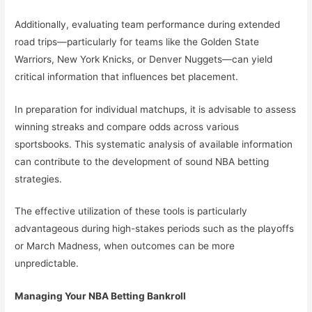
Additionally, evaluating team performance during extended
road trips—particularly for teams like the Golden State
Warriors, New York Knicks, or Denver Nuggets—can yield
critical information that influences bet placement.
In preparation for individual matchups, it is advisable to assess
winning streaks and compare odds across various
sportsbooks. This systematic analysis of available information
can contribute to the development of sound NBA betting
strategies.
The effective utilization of these tools is particularly
advantageous during high-stakes periods such as the playoffs
or March Madness, when outcomes can be more
unpredictable.
Managing Your NBA Betting Bankroll