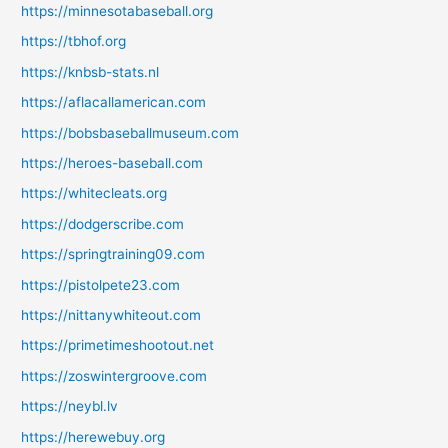
https://minnesotabaseball.org
https://tbhof.org
https://knbsb-stats.nl
https://aflacallamerican.com
https://bobsbaseballmuseum.com
https://heroes-baseball.com
https://whitecleats.org
https://dodgerscribe.com
https://springtraining09.com
https://pistolpete23.com
https://nittanywhiteout.com
https://primetimeshootout.net
https://zoswintergroove.com
https://neybl.lv
https://herewebuy.org