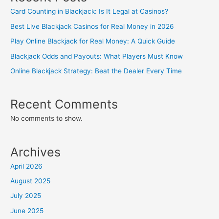
Card Counting in Blackjack: Is It Legal at Casinos?
Best Live Blackjack Casinos for Real Money in 2026
Play Online Blackjack for Real Money: A Quick Guide
Blackjack Odds and Payouts: What Players Must Know
Online Blackjack Strategy: Beat the Dealer Every Time
Recent Comments
No comments to show.
Archives
April 2026
August 2025
July 2025
June 2025