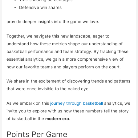
Defensive win shares
provide deeper insights into the game we love.
Together, we navigate this new landscape, eager to
understand how these metrics shape our understanding of
basketball performance and team strategy. By tracking these
essential analytics, we gain a more comprehensive view of
how our favorite teams and players perform on the court.
We share in the excitement of discovering trends and patterns
that were once invisible to the naked eye.
As we embark on this
journey through basketball
analytics, we
invite you to explore with us how these numbers tell the story
of basketball in the
modern era
.
Points Per Game