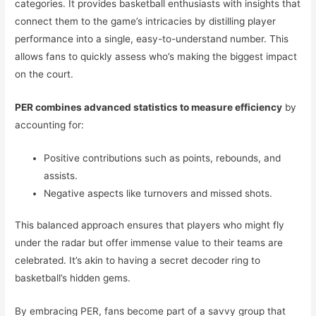
categories. It provides basketball enthusiasts with insights that
connect them to the game’s intricacies by distilling player
performance into a single, easy-to-understand number. This
allows fans to quickly assess who’s making the biggest impact
on the court.
PER combines advanced statistics to measure efficiency
by
accounting for:
Positive contributions such as points, rebounds, and
assists.
Negative aspects like turnovers and missed shots.
This balanced approach ensures that players who might fly
under the radar but offer immense value to their teams are
celebrated. It’s akin to having a secret decoder ring to
basketball’s hidden gems.
By embracing PER, fans become part of a savvy group that