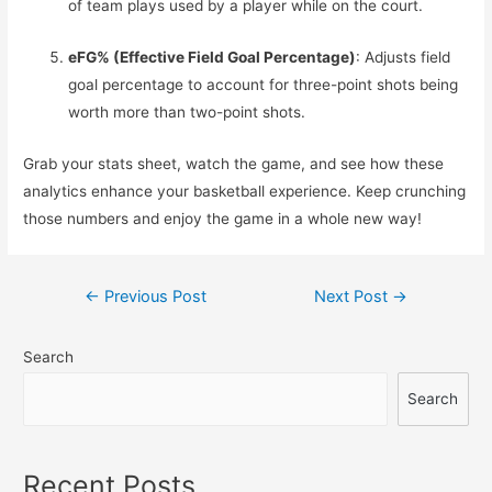
of team plays used by a player while on the court.
eFG% (Effective Field Goal Percentage)
: Adjusts field
goal percentage to account for three-point shots being
worth more than two-point shots.
Grab your stats sheet, watch the game, and see how these
analytics enhance your basketball experience. Keep crunching
those numbers and enjoy the game in a whole new way!
Post
←
Previous Post
Next Post
→
navigation
Search
Search
Recent Posts