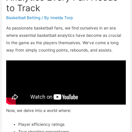
to Track
Basketball Betting
/ By
Imelda Torp
As passionate basketball fans, we find ourselves in an era
where essential basketball analytics have become as crucial
to the game as the players themselves. We’ve come a long
way from simply counting points, rebounds, and assists.
Now, we delve into a world where:
Player efficiency ratings
True shooting percentages