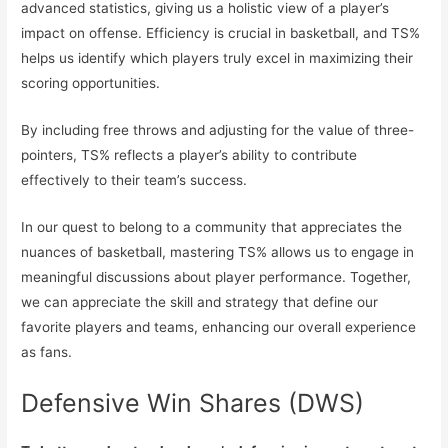
advanced statistics, giving us a holistic view of a player’s
impact on offense. Efficiency is crucial in basketball, and TS%
helps us identify which players truly excel in maximizing their
scoring opportunities.
By including free throws and adjusting for the value of three-
pointers, TS% reflects a player’s ability to contribute
effectively to their team’s success.
In our quest to belong to a community that appreciates the
nuances of basketball, mastering TS% allows us to engage in
meaningful discussions about player performance. Together,
we can appreciate the skill and strategy that define our
favorite players and teams, enhancing our overall experience
as fans.
Defensive Win Shares (DWS)