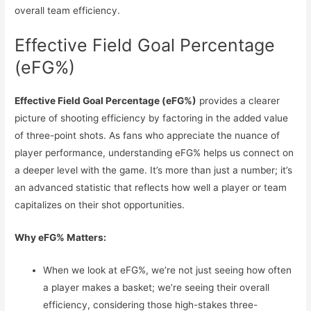
overall team efficiency.
Effective Field Goal Percentage
(eFG%)
Effective Field Goal Percentage (eFG%)
provides a clearer
picture of shooting efficiency by factoring in the added value
of three-point shots. As fans who appreciate the nuance of
player performance, understanding eFG% helps us connect on
a deeper level with the game. It’s more than just a number; it’s
an advanced statistic that reflects how well a player or team
capitalizes on their shot opportunities.
Why eFG% Matters:
When we look at eFG%, we’re not just seeing how often
a player makes a basket; we’re seeing their overall
efficiency, considering those high-stakes three-