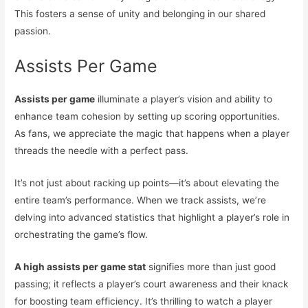
This fosters a sense of unity and belonging in our shared
passion.
Assists Per Game
Assists per game
illuminate a player’s vision and ability to
enhance team cohesion by setting up scoring opportunities.
As fans, we appreciate the magic that happens when a player
threads the needle with a perfect pass.
It’s not just about racking up points—it’s about elevating the
entire team’s performance. When we track assists, we’re
delving into advanced statistics that highlight a player’s role in
orchestrating the game’s flow.
A high assists per game stat
signifies more than just good
passing; it reflects a player’s court awareness and their knack
for boosting team efficiency. It’s thrilling to watch a player