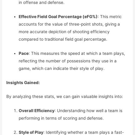
in offense and defense.
Effective Field Goal Percentage (eFG%)
: This metric
accounts for the value of three-point shots, giving a
more accurate depiction of shooting efficiency
compared to traditional field goal percentage.
Pace
: This measures the speed at which a team plays,
reflecting the number of possessions they use in a
game, which can indicate their style of play.
Insights Gained:
By analyzing these stats, we can gain valuable insights into:
Overall Efficiency
: Understanding how well a team is
performing in terms of scoring and defense.
Style of Play
: Identifying whether a team plays a fast-