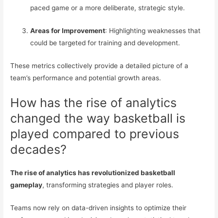
paced game or a more deliberate, strategic style.
Areas for Improvement
: Highlighting weaknesses that
could be targeted for training and development.
These metrics collectively provide a detailed picture of a
team’s performance and potential growth areas.
How has the rise of analytics
changed the way basketball is
played compared to previous
decades?
The rise of analytics has revolutionized basketball
gameplay
, transforming strategies and player roles.
Teams now rely on data-driven insights to optimize their