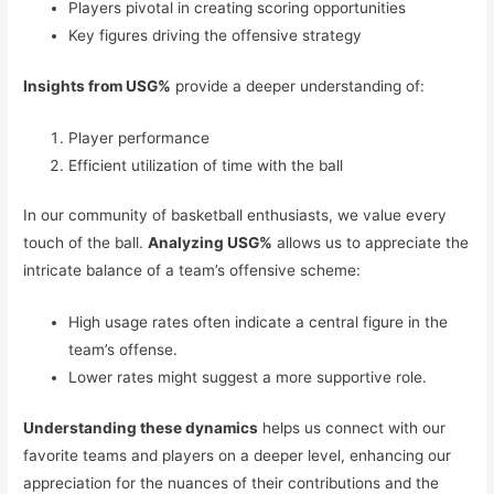
Players pivotal in creating scoring opportunities
Key figures driving the offensive strategy
Insights from USG%
provide a deeper understanding of:
Player performance
Efficient utilization of time with the ball
In our community of basketball enthusiasts, we value every
touch of the ball.
Analyzing USG%
allows us to appreciate the
intricate balance of a team’s offensive scheme:
High usage rates often indicate a central figure in the
team’s offense.
Lower rates might suggest a more supportive role.
Understanding these dynamics
helps us connect with our
favorite teams and players on a deeper level, enhancing our
appreciation for the nuances of their contributions and the