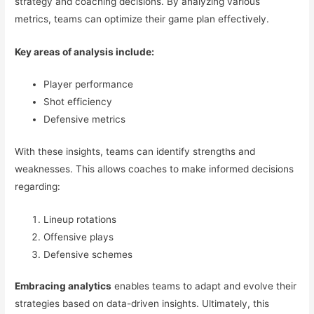
strategy and coaching decisions. By analyzing various
metrics, teams can optimize their game plan effectively.
Key areas of analysis include:
Player performance
Shot efficiency
Defensive metrics
With these insights, teams can identify strengths and
weaknesses. This allows coaches to make informed decisions
regarding:
Lineup rotations
Offensive plays
Defensive schemes
Embracing analytics
enables teams to adapt and evolve their
strategies based on data-driven insights. Ultimately, this