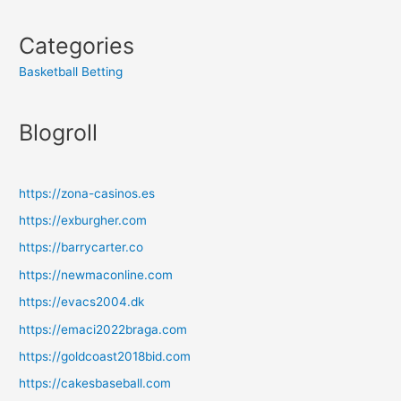
Categories
Basketball Betting
Blogroll
https://zona-casinos.es
https://exburgher.com
https://barrycarter.co
https://newmaconline.com
https://evacs2004.dk
https://emaci2022braga.com
https://goldcoast2018bid.com
https://cakesbaseball.com