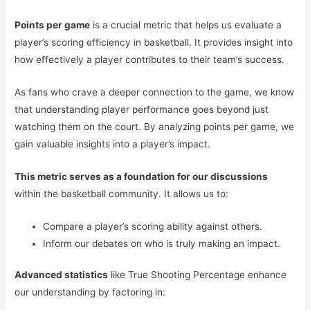
Points per game
is a crucial metric that helps us evaluate a
player’s scoring efficiency in basketball. It provides insight into
how effectively a player contributes to their team’s success.
As fans who crave a deeper connection to the game, we know
that understanding player performance goes beyond just
watching them on the court. By analyzing points per game, we
gain valuable insights into a player’s impact.
This metric serves as a foundation for our discussions
within the basketball community. It allows us to:
Compare a player’s scoring ability against others.
Inform our debates on who is truly making an impact.
Advanced statistics
like True Shooting Percentage enhance
our understanding by factoring in: