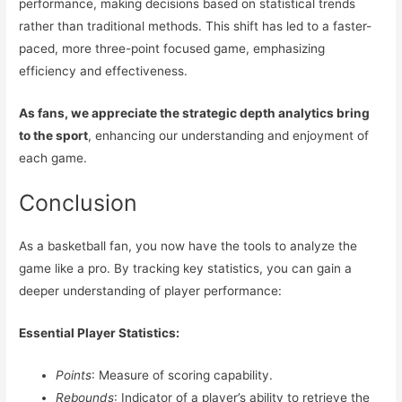
performance, making decisions based on statistical trends
rather than traditional methods. This shift has led to a faster-
paced, more three-point focused game, emphasizing
efficiency and effectiveness.
As fans, we appreciate the strategic depth analytics bring
to the sport
, enhancing our understanding and enjoyment of
each game.
Conclusion
As a basketball fan, you now have the tools to analyze the
game like a pro. By tracking key statistics, you can gain a
deeper understanding of player performance:
Essential Player Statistics:
Points
: Measure of scoring capability.
Rebounds
: Indicator of a player’s ability to retrieve the