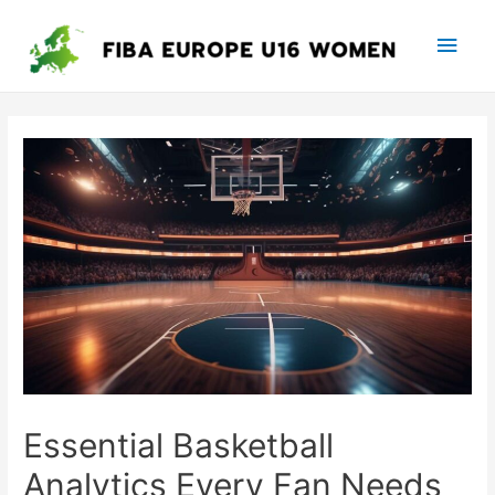
Main
Men
Essential Basketball
Analytics Every Fan Needs