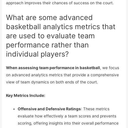
approach improves their chances of success on the court.
What are some advanced
basketball analytics metrics that
are used to evaluate team
performance rather than
individual players?
When assessing team performance in basketball
, we focus
on advanced analytics metrics that provide a comprehensive
view of team dynamics on both ends of the court.
Key Metrics Include:
Offensive and Defensive Ratings
: These metrics
evaluate how effectively a team scores and prevents
scoring, offering insights into their overall performance