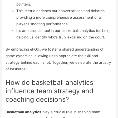
pointers.
This metric enriches our conversations and debates,
providing a more comprehensive assessment of a
player’s shooting performance.
It’s an essential tool in our basketball analytics toolbox,
helping us identify who’s truly excelling on the court.
By embracing eFG%, we foster a shared understanding of
game dynamics, allowing us to appreciate the skill and
strategy behind each shot. Together, we celebrate the artistry
of basketball.
How do basketball analytics
influence team strategy and
coaching decisions?
Basketball analytics
play a crucial role in shaping team