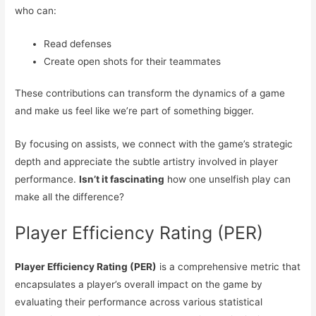
who can:
Read defenses
Create open shots for their teammates
These contributions can transform the dynamics of a game
and make us feel like we’re part of something bigger.
By focusing on assists, we connect with the game’s strategic
depth and appreciate the subtle artistry involved in player
performance.
Isn’t it fascinating
how one unselfish play can
make all the difference?
Player Efficiency Rating (PER)
Player Efficiency Rating (PER)
is a comprehensive metric that
encapsulates a player’s overall impact on the game by
evaluating their performance across various statistical