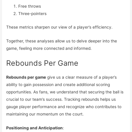
Free throws
Three-pointers
These metrics sharpen our view of a player’s efficiency.
Together, these analyses allow us to delve deeper into the
game, feeling more connected and informed.
Rebounds Per Game
Rebounds per game
give us a clear measure of a player’s
ability to gain possession and create additional scoring
opportunities. As fans, we understand that securing the ball is
crucial to our team’s success. Tracking rebounds helps us
gauge player performance and recognize who contributes to
maintaining our momentum on the court.
Positioning and Anticipation
: