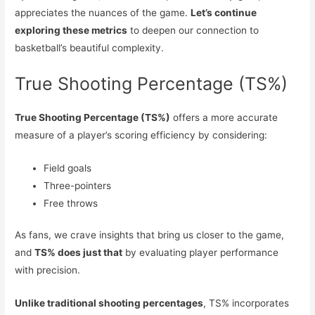
appreciates the nuances of the game.
Let’s continue
exploring these metrics
to deepen our connection to
basketball’s beautiful complexity.
True Shooting Percentage (TS%)
True Shooting Percentage (TS%)
offers a more accurate
measure of a player’s scoring efficiency by considering:
Field goals
Three-pointers
Free throws
As fans, we crave insights that bring us closer to the game,
and
TS% does just that
by evaluating player performance
with precision.
Unlike traditional shooting percentages
, TS% incorporates