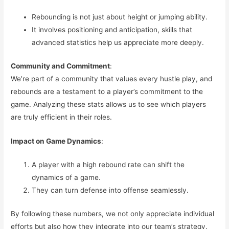
Rebounding is not just about height or jumping ability.
It involves positioning and anticipation, skills that
advanced statistics help us appreciate more deeply.
Community and Commitment
:
We’re part of a community that values every hustle play, and
rebounds are a testament to a player’s commitment to the
game. Analyzing these stats allows us to see which players
are truly efficient in their roles.
Impact on Game Dynamics
:
A player with a high rebound rate can shift the
dynamics of a game.
They can turn defense into offense seamlessly.
By following these numbers, we not only appreciate individual
efforts but also how they integrate into our team’s strategy.