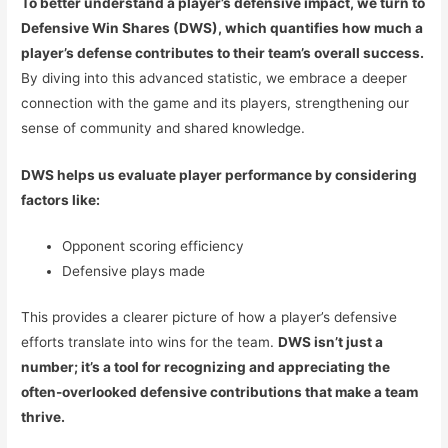
To better understand a player’s defensive impact, we turn to
Defensive Win Shares (DWS), which quantifies how much a
player’s defense contributes to their team’s overall success.
By diving into this advanced statistic, we embrace a deeper
connection with the game and its players, strengthening our
sense of community and shared knowledge.
DWS helps us evaluate player performance by considering
factors like:
Opponent scoring efficiency
Defensive plays made
This provides a clearer picture of how a player’s defensive
efforts translate into wins for the team.
DWS isn’t just a
number; it’s a tool for recognizing and appreciating the
often-overlooked defensive contributions that make a team
thrive.