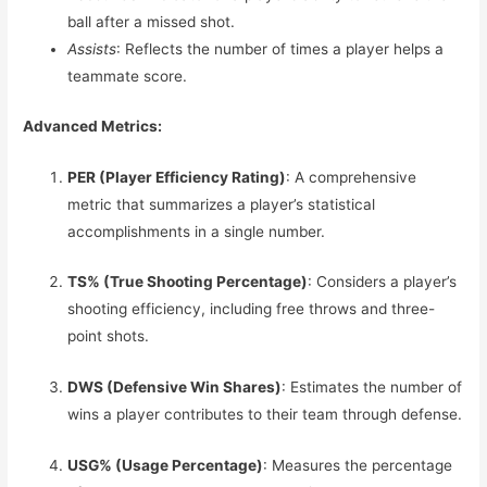
ball after a missed shot.
Assists
: Reflects the number of times a player helps a
teammate score.
Advanced Metrics:
PER (Player Efficiency Rating)
: A comprehensive
metric that summarizes a player’s statistical
accomplishments in a single number.
TS% (True Shooting Percentage)
: Considers a player’s
shooting efficiency, including free throws and three-
point shots.
DWS (Defensive Win Shares)
: Estimates the number of
wins a player contributes to their team through defense.
USG% (Usage Percentage)
: Measures the percentage