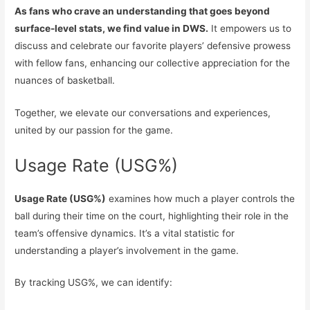
As fans who crave an understanding that goes beyond
surface-level stats, we find value in DWS.
It empowers us to
discuss and celebrate our favorite players’ defensive prowess
with fellow fans, enhancing our collective appreciation for the
nuances of basketball.
Together, we elevate our conversations and experiences,
united by our passion for the game.
Usage Rate (USG%)
Usage Rate (USG%)
examines how much a player controls the
ball during their time on the court, highlighting their role in the
team’s offensive dynamics. It’s a vital statistic for
understanding a player’s involvement in the game.
By tracking USG%, we can identify: