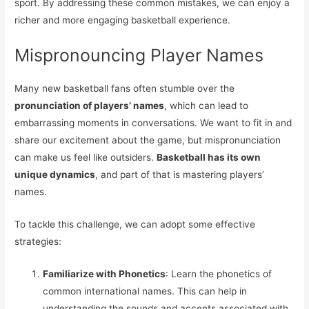
sport. By addressing these common mistakes, we can enjoy a
richer and more engaging basketball experience.
Mispronouncing Player Names
Many new basketball fans often stumble over the
pronunciation of players’ names
, which can lead to
embarrassing moments in conversations. We want to fit in and
share our excitement about the game, but mispronunciation
can make us feel like outsiders.
Basketball has its own
unique dynamics
, and part of that is mastering players’
names.
To tackle this challenge, we can adopt some effective
strategies:
Familiarize with Phonetics
: Learn the phonetics of
common international names. This can help in
understanding the sounds and accents associated with