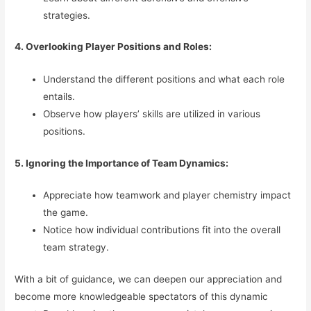
strategies.
4. Overlooking Player Positions and Roles:
Understand the different positions and what each role
entails.
Observe how players’ skills are utilized in various
positions.
5. Ignoring the Importance of Team Dynamics:
Appreciate how teamwork and player chemistry impact
the game.
Notice how individual contributions fit into the overall
team strategy.
With a bit of guidance, we can deepen our appreciation and
become more knowledgeable spectators of this dynamic