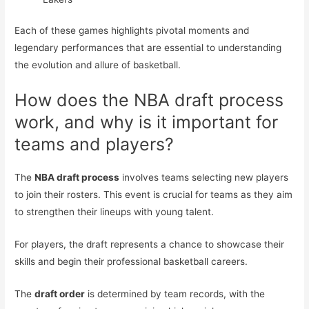
Each of these games highlights pivotal moments and
legendary performances that are essential to understanding
the evolution and allure of basketball.
How does the NBA draft process
work, and why is it important for
teams and players?
The
NBA draft process
involves teams selecting new players
to join their rosters. This event is crucial for teams as they aim
to strengthen their lineups with young talent.
For players, the draft represents a chance to showcase their
skills and begin their professional basketball careers.
The
draft order
is determined by team records, with the