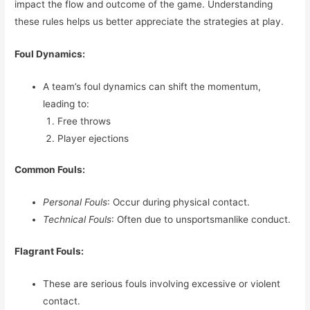
impact the flow and outcome of the game. Understanding
these rules helps us better appreciate the strategies at play.
Foul Dynamics:
A team’s foul dynamics can shift the momentum,
leading to:
Free throws
Player ejections
Common Fouls:
Personal Fouls
: Occur during physical contact.
Technical Fouls
: Often due to unsportsmanlike conduct.
Flagrant Fouls:
These are serious fouls involving excessive or violent
contact.