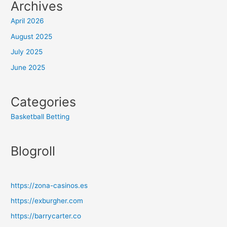
Archives
April 2026
August 2025
July 2025
June 2025
Categories
Basketball Betting
Blogroll
https://zona-casinos.es
https://exburgher.com
https://barrycarter.co