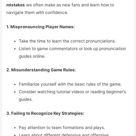
mistakes
we often make as new fans and learn how to
navigate them with confidence.
1. Mispronouncing Player Names:
Take the time to learn the correct pronunciations.
Listen to game commentators or look up pronunciation
guides online.
2. Misunderstanding Game Rules:
Familiarize yourself with the basic rules of the game.
Consider watching tutorial videos or reading beginner’s
guides.
3. Failing to Recognize Key Strategies:
Pay attention to team formations and plays.
Learn about different defensive and offensive