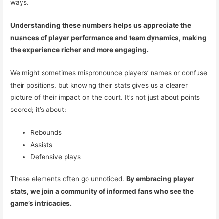
ways.
Understanding these numbers helps us appreciate the
nuances of player performance and team dynamics, making
the experience richer and more engaging.
We might sometimes mispronounce players’ names or confuse
their positions, but knowing their stats gives us a clearer
picture of their impact on the court. It’s not just about points
scored; it’s about:
Rebounds
Assists
Defensive plays
These elements often go unnoticed.
By embracing player
stats, we join a community of informed fans who see the
game’s intricacies.