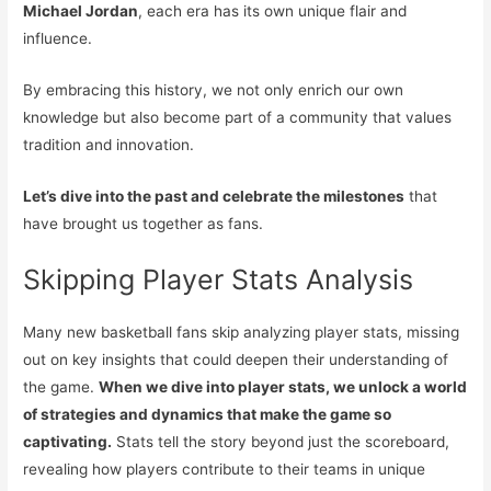
Michael Jordan
, each era has its own unique flair and
influence.
By embracing this history, we not only enrich our own
knowledge but also become part of a community that values
tradition and innovation.
Let’s dive into the past and celebrate the milestones
that
have brought us together as fans.
Skipping Player Stats Analysis
Many new basketball fans skip analyzing player stats, missing
out on key insights that could deepen their understanding of
the game.
When we dive into player stats, we unlock a world
of strategies and dynamics that make the game so
captivating.
Stats tell the story beyond just the scoreboard,
revealing how players contribute to their teams in unique