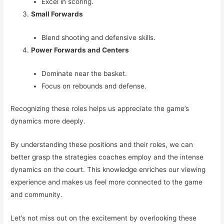
Excel in scoring.
Small Forwards
Blend shooting and defensive skills.
Power Forwards and Centers
Dominate near the basket.
Focus on rebounds and defense.
Recognizing these roles helps us appreciate the game’s
dynamics more deeply.
By understanding these positions and their roles, we can
better grasp the strategies coaches employ and the intense
dynamics on the court. This knowledge enriches our viewing
experience and makes us feel more connected to the game
and community.
Let’s not miss out on the excitement by overlooking these