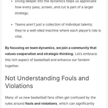
Diving deeper into the dynamics helps us appreciate
how every pass, screen, and cut is part of a larger
strategy.
Teams aren’t just a collection of individual talents;
they’re a well-oiled machine where each player’s role is
vital.
By focusing on team dynamics, we join a community that
values cooperation and strategic thinking.
Let’s embrace
this rich aspect of basketball and enhance our fandom
together.
Not Understanding Fouls and
Violations
Many of us new basketball fans often get confused by the
rules around
fouls and violations
, which can significantly