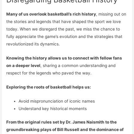
Many of us overlook basketball’s rich history
, missing out on
the stories and legends that have shaped the sport we love
today. When we disregard the past, we miss the chance to
fully appreciate the game’s evolution and the strategies that
revolutionized its dynamics.
Knowing the history allows us to connect with fellow fans
on a deeper level
, sharing a common understanding and
respect for the legends who paved the way.
Exploring the roots of basketball helps us:
Avoid mispronunciation of iconic names
Understand key historical moments
From the original rules set by Dr. James Naismith to the
groundbreaking plays of Bill Russell and the dominance of