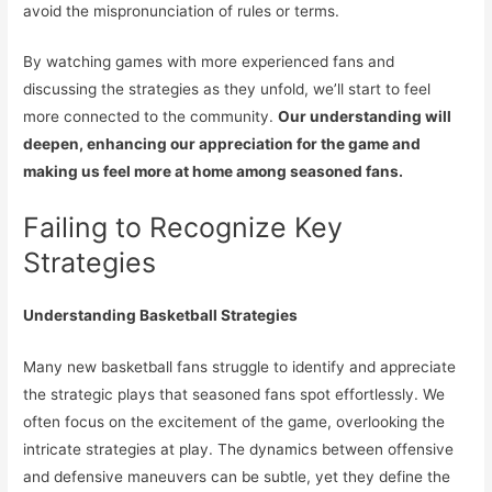
avoid the mispronunciation of rules or terms.
By watching games with more experienced fans and
discussing the strategies as they unfold, we’ll start to feel
more connected to the community.
Our understanding will
deepen, enhancing our appreciation for the game and
making us feel more at home among seasoned fans.
Failing to Recognize Key
Strategies
Understanding Basketball Strategies
Many new basketball fans struggle to identify and appreciate
the strategic plays that seasoned fans spot effortlessly. We
often focus on the excitement of the game, overlooking the
intricate strategies at play. The dynamics between offensive
and defensive maneuvers can be subtle, yet they define the