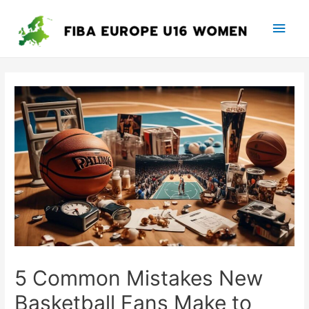
Main
Men
5 Common Mistakes New
Basketball Fans Make to