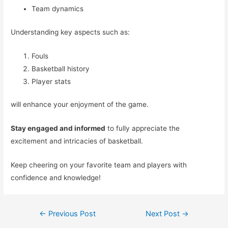
Team dynamics
Understanding key aspects such as:
Fouls
Basketball history
Player stats
will enhance your enjoyment of the game.
Stay engaged and informed
to fully appreciate the
excitement and intricacies of basketball.
Keep cheering on your favorite team and players with
confidence and knowledge!
Post
←
Previous Post
Next Post
→