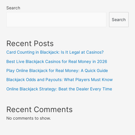
navigation
Search
Search
Recent Posts
Card Counting in Blackjack: Is It Legal at Casinos?
Best Live Blackjack Casinos for Real Money in 2026
Play Online Blackjack for Real Money: A Quick Guide
Blackjack Odds and Payouts: What Players Must Know
Online Blackjack Strategy: Beat the Dealer Every Time
Recent Comments
No comments to show.