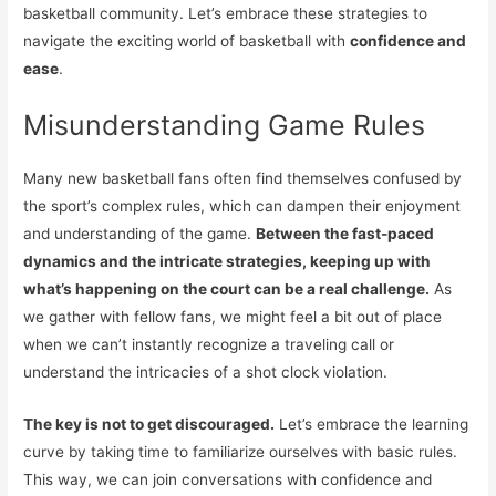
basketball community. Let’s embrace these strategies to
navigate the exciting world of basketball with
confidence and
ease
.
Misunderstanding Game Rules
Many new basketball fans often find themselves confused by
the sport’s complex rules, which can dampen their enjoyment
and understanding of the game.
Between the fast-paced
dynamics and the intricate strategies, keeping up with
what’s happening on the court can be a real challenge.
As
we gather with fellow fans, we might feel a bit out of place
when we can’t instantly recognize a traveling call or
understand the intricacies of a shot clock violation.
The key is not to get discouraged.
Let’s embrace the learning
curve by taking time to familiarize ourselves with basic rules.
This way, we can join conversations with confidence and