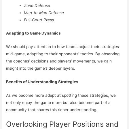
Zone Defense
Man-to-Man Defense
Full-Court Press
Adapting to Game Dynamics
We should pay attention to how teams adjust their strategies
mid-game, adapting to their opponents’ tactics. By observing
the coaches’ decisions and players’ movements, we gain
insight into the game’s deeper layers.
Benefits of Understanding Strategies
As we become more adept at spotting these strategies, we
not only enjoy the game more but also become part of a
community that shares this richer understanding.
Overlooking Player Positions and