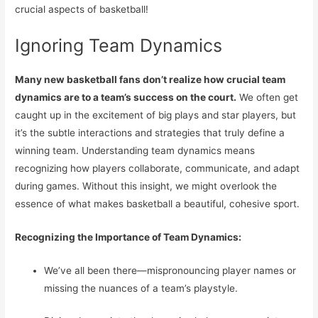
crucial aspects of basketball!
Ignoring Team Dynamics
Many new basketball fans don’t realize how crucial team
dynamics are to a team’s success on the court.
We often get
caught up in the excitement of big plays and star players, but
it’s the subtle interactions and strategies that truly define a
winning team. Understanding team dynamics means
recognizing how players collaborate, communicate, and adapt
during games. Without this insight, we might overlook the
essence of what makes basketball a beautiful, cohesive sport.
Recognizing the Importance of Team Dynamics:
We’ve all been there—mispronouncing player names or
missing the nuances of a team’s playstyle.