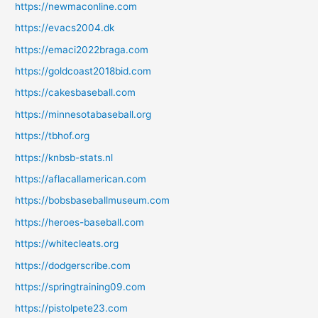
https://newmaconline.com
https://evacs2004.dk
https://emaci2022braga.com
https://goldcoast2018bid.com
https://cakesbaseball.com
https://minnesotabaseball.org
https://tbhof.org
https://knbsb-stats.nl
https://aflacallamerican.com
https://bobsbaseballmuseum.com
https://heroes-baseball.com
https://whitecleats.org
https://dodgerscribe.com
https://springtraining09.com
https://pistolpete23.com