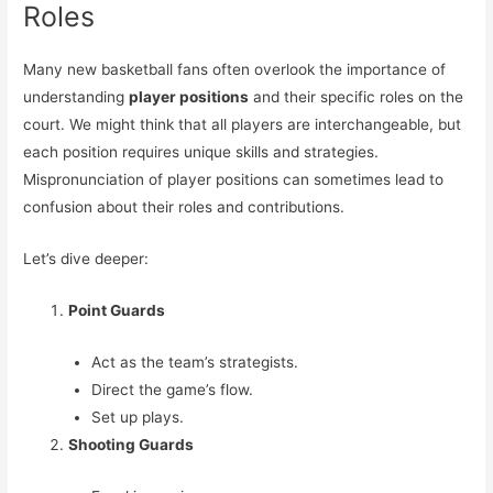
Roles
Many new basketball fans often overlook the importance of
understanding
player positions
and their specific roles on the
court. We might think that all players are interchangeable, but
each position requires unique skills and strategies.
Mispronunciation of player positions can sometimes lead to
confusion about their roles and contributions.
Let’s dive deeper:
Point Guards
Act as the team’s strategists.
Direct the game’s flow.
Set up plays.
Shooting Guards