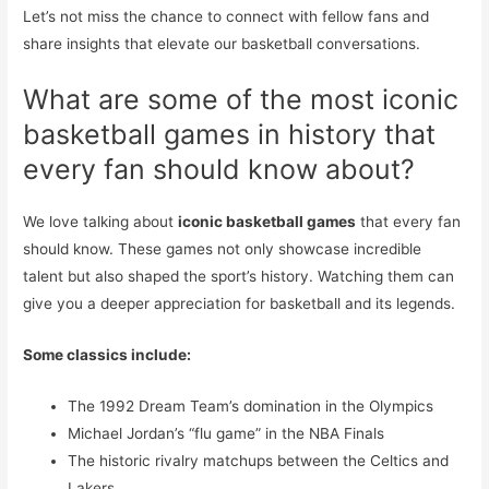
Let’s not miss the chance to connect with fellow fans and
share insights that elevate our basketball conversations.
What are some of the most iconic
basketball games in history that
every fan should know about?
We love talking about
iconic basketball games
that every fan
should know. These games not only showcase incredible
talent but also shaped the sport’s history. Watching them can
give you a deeper appreciation for basketball and its legends.
Some classics include:
The 1992 Dream Team’s domination in the Olympics
Michael Jordan’s “flu game” in the NBA Finals
The historic rivalry matchups between the Celtics and
Lakers