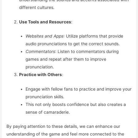
different cultures.
Use Tools and Resources
:
Websites and Apps
: Utilize platforms that provide
audio pronunciations to get the correct sounds.
Commentators
: Listen to commentators during
games and repeat after them to improve
pronunciation.
Practice with Others
:
Engage with fellow fans to practice and improve your
pronunciation skills.
This not only boosts confidence but also creates a
sense of camaraderie.
By paying attention to these details, we can enhance our
understanding of the game and feel more connected to the