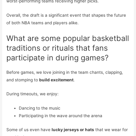
worst-performing teams receiving higher picks.
Overall, the draft is a significant event that shapes the future
of both NBA teams and players alike.
What are some popular basketball
traditions or rituals that fans
participate in during games?
Before games, we love joining in the team chants, clapping,
and stomping to
build excitement
.
During timeouts, we enjoy:
Dancing to the music
Participating in the wave around the arena
Some of us even have
lucky jerseys or hats
that we wear for