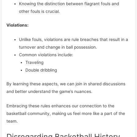
Knowing the distinction between flagrant fouls and
other fouls is crucial.
Violations:
Unlike fouls, violations are rule breaches that result in a
turnover and change in ball possession.
Common violations include:
Traveling
Double dribbling
By learning these aspects, we can join in shared discussions
and better understand the game’s nuances.
Embracing these rules enhances our connection to the
basketball community, making us feel more like a part of the
team.
Disregarding Basketball History