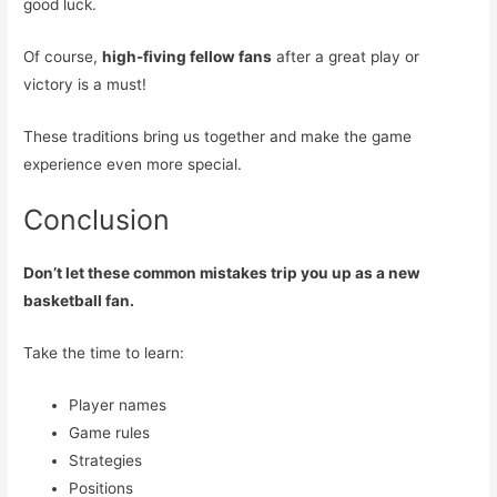
good luck.
Of course,
high-fiving fellow fans
after a great play or
victory is a must!
These traditions bring us together and make the game
experience even more special.
Conclusion
Don’t let these common mistakes trip you up as a new
basketball fan.
Take the time to learn:
Player names
Game rules
Strategies
Positions