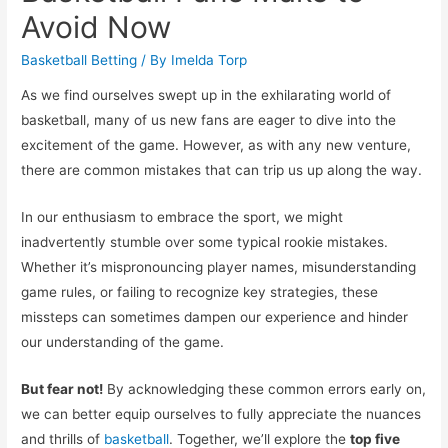
Avoid Now
Basketball Betting
/ By
Imelda Torp
As we find ourselves swept up in the exhilarating world of
basketball, many of us new fans are eager to dive into the
excitement of the game. However, as with any new venture,
there are common mistakes that can trip us up along the way.
In our enthusiasm to embrace the sport, we might
inadvertently stumble over some typical rookie mistakes.
Whether it’s mispronouncing player names, misunderstanding
game rules, or failing to recognize key strategies, these
missteps can sometimes dampen our experience and hinder
our understanding of the game.
But fear not!
By acknowledging these common errors early on,
we can better equip ourselves to fully appreciate the nuances
and thrills of
basketball
. Together, we’ll explore the
top five