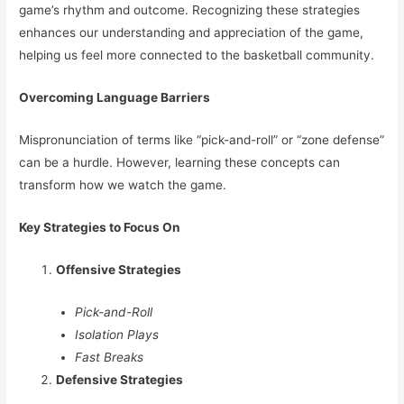
game’s rhythm and outcome. Recognizing these strategies
enhances our understanding and appreciation of the game,
helping us feel more connected to the basketball community.
Overcoming Language Barriers
Mispronunciation of terms like “pick-and-roll” or “zone defense”
can be a hurdle. However, learning these concepts can
transform how we watch the game.
Key Strategies to Focus On
Offensive Strategies
Pick-and-Roll
Isolation Plays
Fast Breaks
Defensive Strategies